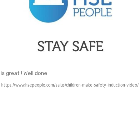
 is great ! Well done
https://www.hsepeople.com/salus/children-make-safety-induction-video/