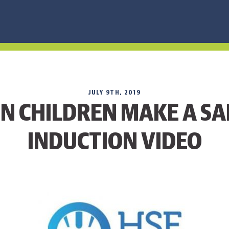
JULY 9TH, 2019
N CHILDREN MAKE A SA
INDUCTION VIDEO