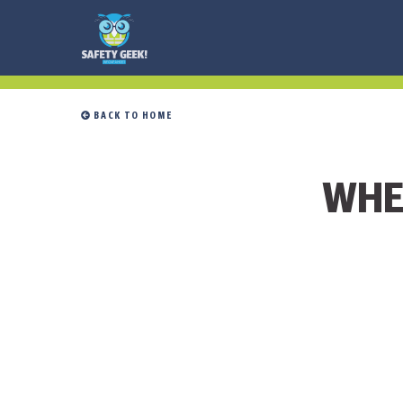
 BACK TO HOME
WHE