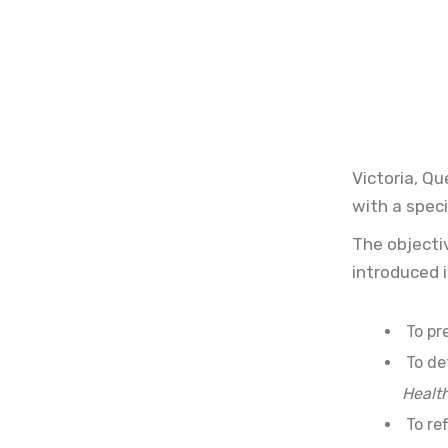
Victoria, Q
with a speci
The objecti
introduced 
To pr
To de
Healt
To ref