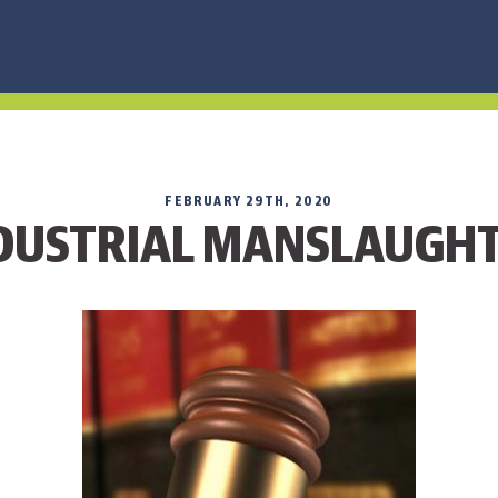
FEBRUARY 29TH, 2020
DUSTRIAL MANSLAUGH