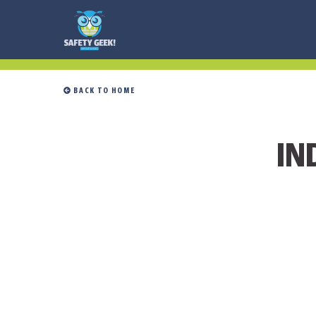
 BACK TO HOME
IN