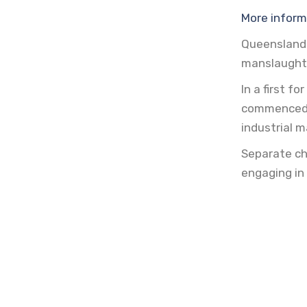
More inform
Queensland
manslaught
In a first 
commenced a
industrial 
Separate ch
engaging in 