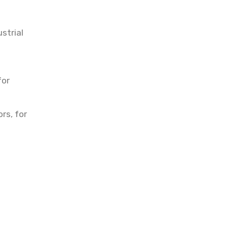
strial
s
for
rs, for