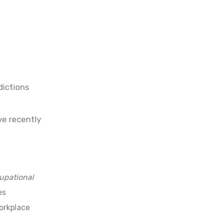
dictions
ve recently
upational
es
workplace