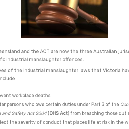
ueensland and the ACT are now the three Australian juris
fic industrial manslaughter offences.
ves of the industrial manslaughter laws that Victoria ha
include
event workplace deaths
ter persons who owe certain duties under Part 3 of the
Occ
h and Safety Act 2004
(
OHS Act
) from breaching those duti
lect the severity of conduct that places life at risk in the 