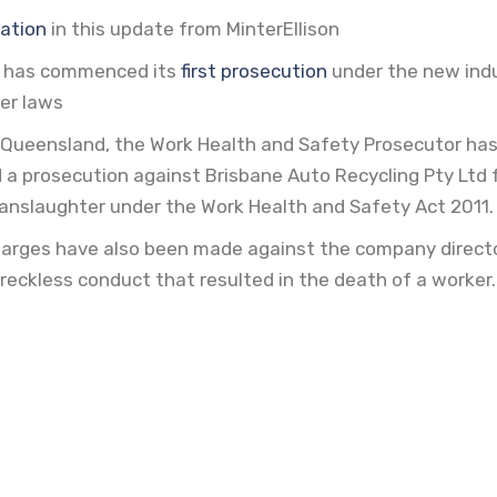
ation 
in this update from MinterEllison
 has commenced its
first prosecution 
under the new indu
er laws
for Queensland, the Work Health and Safety Prosecutor ha
 prosecution against Brisbane Auto Recycling Pty Ltd 
manslaughter under the Work Health and Safety Act 2011.
arges have also been made against the company directo
reckless conduct that resulted in the death of a worker.