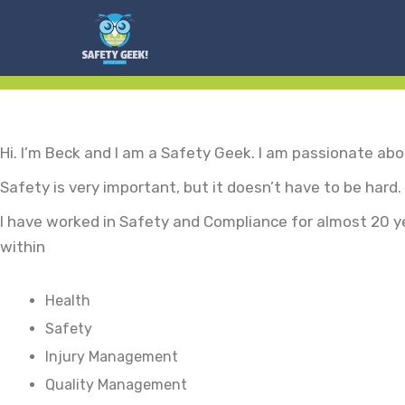
Hi. I’m Beck and I am a Safety Geek. I am passionate ab
Safety is very important, but it doesn’t have to be hard.
I have worked in Safety and Compliance for almost 20 y
within
Health
Safety
Injury Management
Quality Management