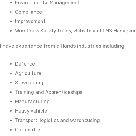
Environmental Management
Compliance
Improvement
WordPress Safety forms, Website and LMS Managem
I have experience from all kinds industries including
Defence
Agriculture
Stevedoring
Training and Apprenticeships
Manufacturing
Heavy vehicle
Transport, logistics and warehousing
Call centre