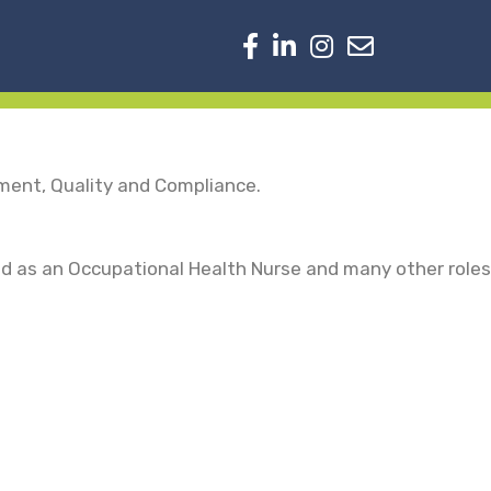
nment, Quality and Compliance.
ed as an Occupational Health Nurse and many other roles